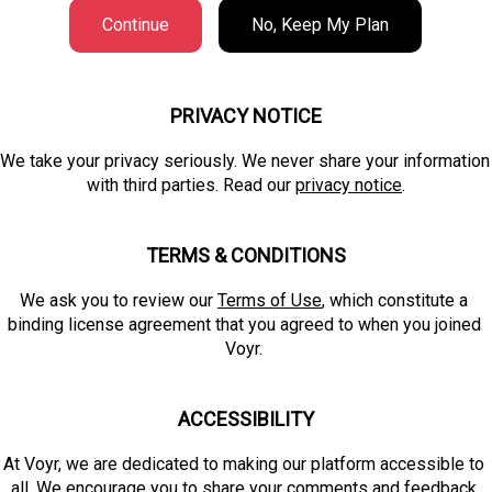
Continue
No, Keep My Plan
PRIVACY NOTICE
We take your privacy seriously. We never share your information 
with third parties. Read our 
privacy notice
.
TERMS & CONDITIONS
We ask you to review our 
Terms of Use
, which constitute a 
binding license agreement that you agreed to when you joined 
Voyr. 
ACCESSIBILITY
At Voyr, we are dedicated to making our platform accessible to 
all. We encourage you to 
share your comments and feedback