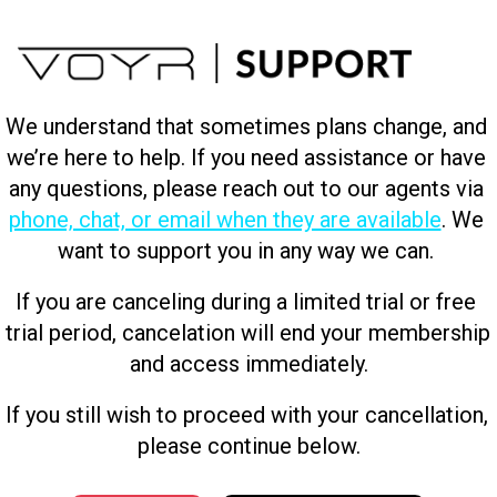
We understand that sometimes plans change, and 
we’re here to help. If you need assistance or have 
any questions, please reach out to our agents via 
phone, chat, or email when they are available
. We 
want to support you in any way we can. 
If you are canceling during a limited trial or free 
trial period, cancelation will end your membership 
and access immediately.
If you still wish to proceed with your cancellation, 
please continue below.